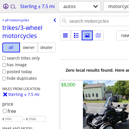
CL
Sterling ± 7.5 mi
autos
motorcyc
« all motorcycles
trikes/​3-wheel
motorcycles
new
all
owner
dealer
search titles only
has image
Zero local results found. Here 
posted today
hide duplicates
$8,000
MILES FROM LOCATION
Sterling ± 7.5 mi
price
free
$
– $
MAKE AND MODEL