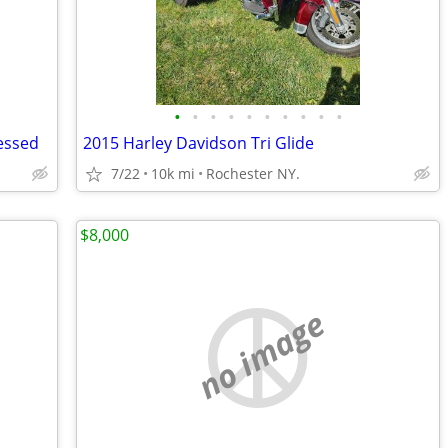
•
•
•
•
•
•
•
•
•
•
essed
2015 Harley Davidson Tri Glide
7/22
10k mi
Rochester NY.
$8,000
no image