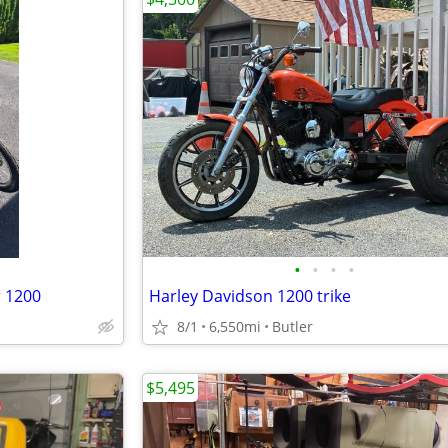
•
•
•
•
r 1200
Harley Davidson 1200 trike
8/1
6,550mi
Butler
$5,495