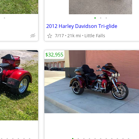
•
•
•
•
2012 Harley Davidson Tri-glide
7/17
21k mi
Little Falls
$32,955
•
•
•
•
•
•
•
•
•
•
•
•
•
•
•
•
•