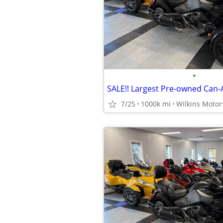
•
7/25
1000k mi
Wilkins Motor