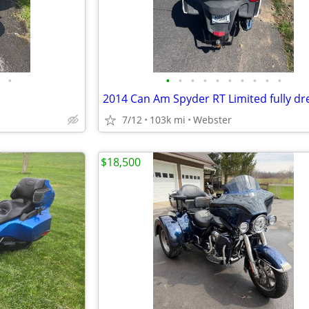
•
•
•
•
•
•
•
•
•
•
•
2014 Can Am Spyder RT Limited fully dr
7/12
103k mi
Webster
$18,500