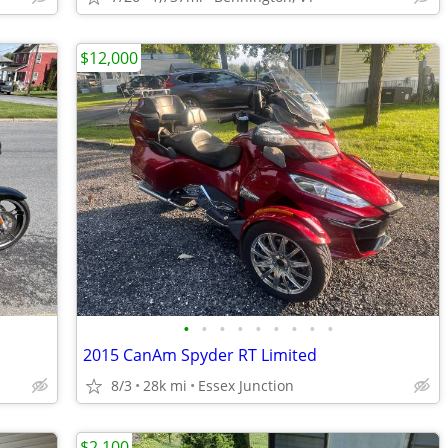
$12,000
•
•
•
•
•
•
•
•
•
2015 CanAm Spyder RT Limited
8/3
28k mi
Essex Junction
$2,100