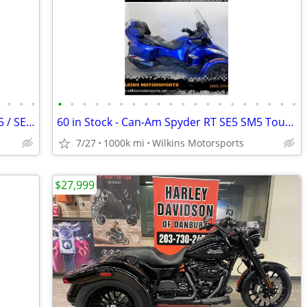
•
•
•
•
•
•
•
•
•
•
•
•
•
•
•
•
•
•
•
•
•
•
•
•
60 in stock -Can-Am Spyder RS / ST - SM5 / SE5 -Delivery -Finance
60 in Stock - Can-Am Spyder RT SE5 SM5 Touring -Delivery- We Finance
7/27
1000k mi
Wilkins Motorsports
$27,999