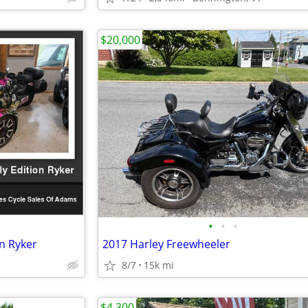
$20,000
•
•
•
n Ryker
2017 Harley Freewheeler
8/7
15k mi
$4,300