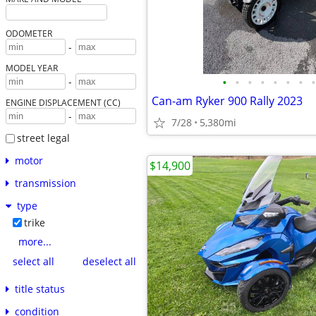
ODOMETER
-
MODEL YEAR
•
•
•
•
•
•
•
•
-
Can-am Ryker 900 Rally 2023
ENGINE DISPLACEMENT (CC)
-
7/28
5,380mi
street legal
motor
$14,900
transmission
type
trike
more...
select all
deselect all
title status
condition