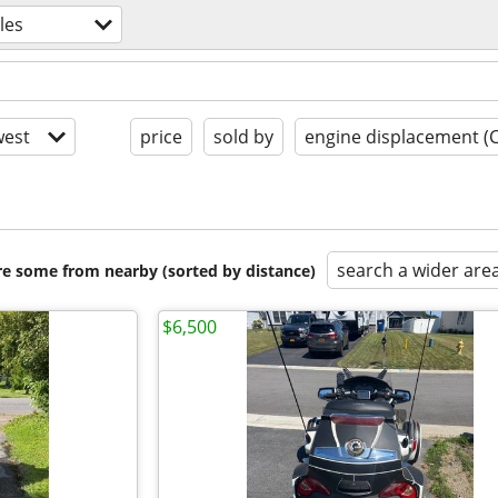
les
est
price
sold by
engine displacement (
search a wider are
are some from nearby (sorted by distance)
$6,500