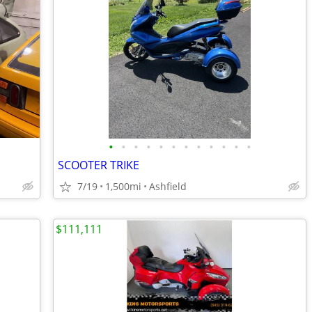
•
•
•
•
•
•
•
•
•
•
•
•
SCOOTER TRIKE
7/19
1,500mi
Ashfield
$111,111