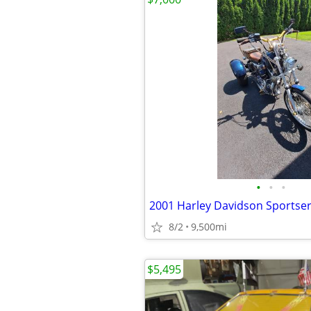
•
•
•
2001 Harley Davidson Sportse
8/2
9,500mi
$5,495