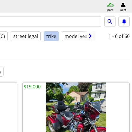
post
acct
CC)
street legal
trike
model year
condition
1 - 6
of 60
a
$19,000