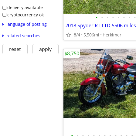
delivery available
cryptocurrency ok
•
•
•
•
•
•
•
•
language of posting
2018 Spyder RT LTD 5506 miles
8/4
5,506mi
Herkimer
related searches
reset
apply
$8,750
•
•
•
•
•
•
•
•
•
•
•
•