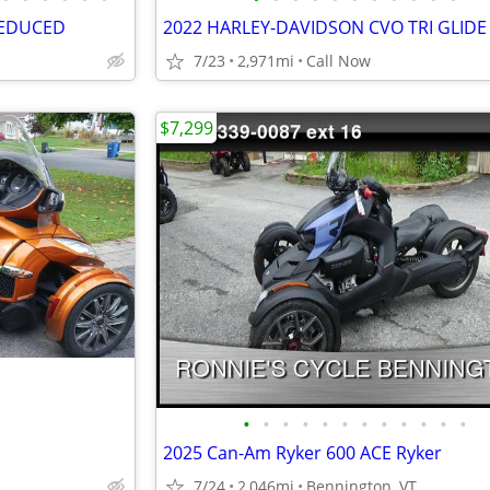
REDUCED
2022 HARLEY-DAVIDSON CVO TRI GLIDE
7/23
2,971mi
Call Now
$7,299
•
•
•
•
•
•
•
•
•
•
•
•
2025 Can-Am Ryker 600 ACE Ryker
7/24
2,046mi
Bennington, VT