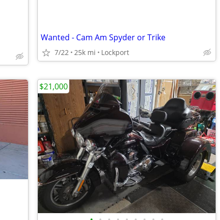
Wanted - Cam Am Spyder or Trike
7/22
25k mi
Lockport
$21,000
•
•
•
•
•
•
•
•
•