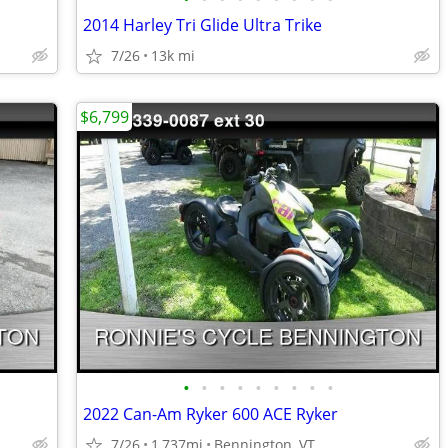
2014 Harley Tri Glide Ultra Trike
7/26
13k mi
$6,799
•
•
•
•
•
•
•
•
•
2022 Can-Am Ryker 600 ACE Ryker
7/26
1,737mi
Bennington, VT