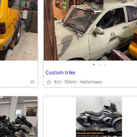
•
•
•
Custom trike
8/3
769mi
Hellertown