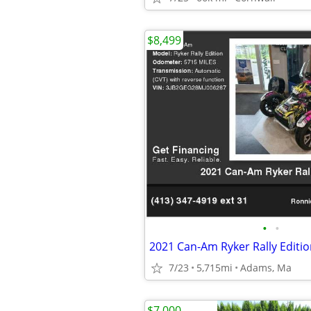
$8,499
•
•
2021 Can-Am Ryker Rally Editio
7/23
5,715mi
Adams, Ma
$7,000