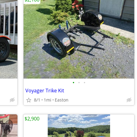
•
•
•
Voyager Trike Kit
8/1
1mi
Easton
$2,900