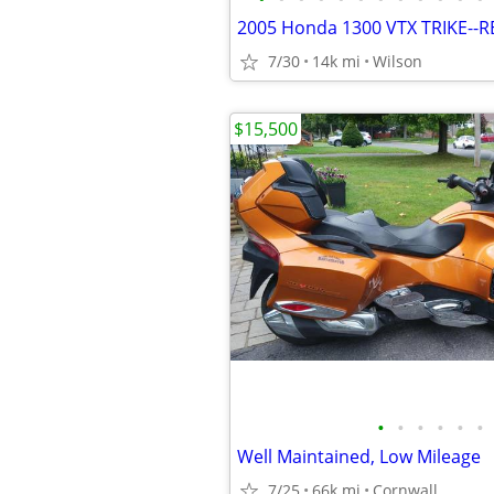
2005 Honda 1300 VTX TRIKE--
7/30
14k mi
Wilson
$15,500
•
•
•
•
•
•
Well Maintained, Low Mileage
7/25
66k mi
Cornwall