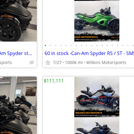
•
•
•
•
•
•
•
•
•
•
•
•
•
•
•
•
•
SALE!! Largest Pre-owned Can-Am Spyder stock -FINANCE- Shipping
sports
7/27
1000k mi
Wilkins Motorsports
$111,111