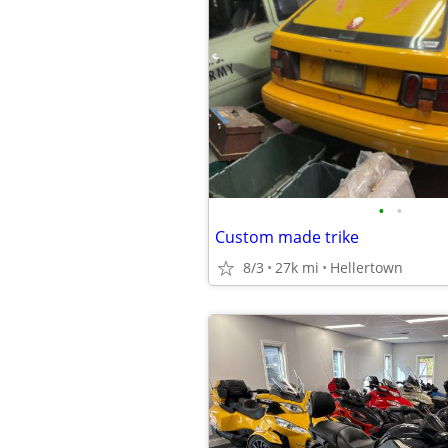
•
•
Custom made trike
8/3
27k mi
Hellertown