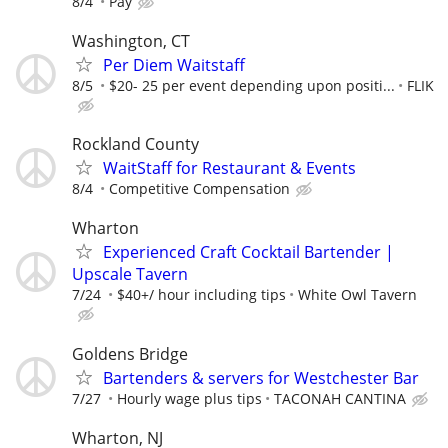
8/4
Pay
Washington, CT
Per Diem Waitstaff
8/5
$20- 25 per event depending upon positi...
FLIK
Rockland County
WaitStaff for Restaurant & Events
8/4
Competitive Compensation
Wharton
Experienced Craft Cocktail Bartender |
Upscale Tavern
7/24
$40+/ hour including tips
White Owl Tavern
Goldens Bridge
Bartenders & servers for Westchester Bar
7/27
Hourly wage plus tips
TACONAH CANTINA
Wharton, NJ