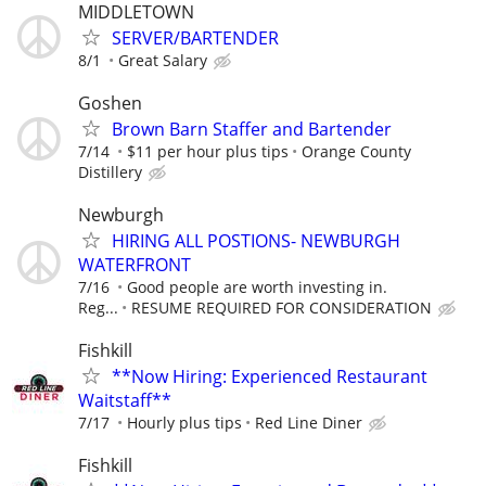
MIDDLETOWN
SERVER/BARTENDER
8/1
Great Salary
Goshen
Brown Barn Staffer and Bartender
7/14
$11 per hour plus tips
Orange County
Distillery
Newburgh
HIRING ALL POSTIONS- NEWBURGH
WATERFRONT
7/16
Good people are worth investing in.
Reg...
RESUME REQUIRED FOR CONSIDERATION
Fishkill
**Now Hiring: Experienced Restaurant
Waitstaff**
7/17
Hourly plus tips
Red Line Diner
Fishkill