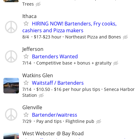
Trees
Ithaca
HIRING NOW! Bartenders, Fry cooks,
cashiers and Pizza makers
8/4
$17-$23 hour
Northeast Pizza and Bones
Jefferson
Bartenders Wanted
7/14
Competitive base + bonus + gratuity
Watkins Glen
Waitstaff / Bartenders
7/14
$10.50 - $16 per hour plus tips
Seneca Harbor
Station
Glenville
Bartender/waitress
7/29
Pay and tips
Flightline pub
West Webster @ Bay Road