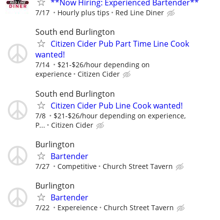
**Now Hiring: Experienced Bartender**
7/17
Hourly plus tips
Red Line Diner
South end Burlington
Citizen Cider Pub Part Time Line Cook
wanted!
7/14
$21-$26/hour depending on
experience
Citizen Cider
South end Burlington
Citizen Cider Pub Line Cook wanted!
7/8
$21-$26/hour depending on experience,
P...
Citizen Cider
Burlington
Bartender
7/27
Competitive
Church Street Tavern
Burlington
Bartender
7/22
Expereience
Church Street Tavern