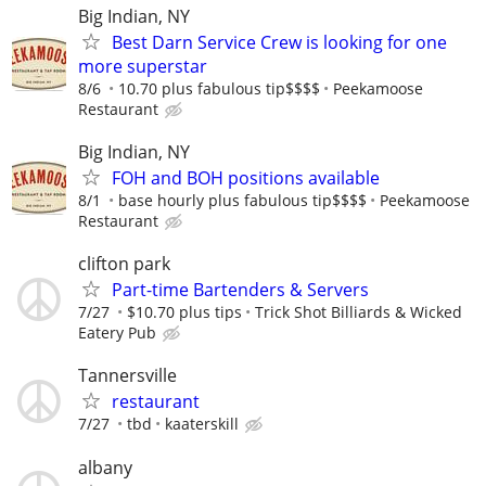
Big Indian, NY
Best Darn Service Crew is looking for one
more superstar
8/6
10.70 plus fabulous tip$$$$
Peekamoose
Restaurant
Big Indian, NY
FOH and BOH positions available
8/1
base hourly plus fabulous tip$$$$
Peekamoose
Restaurant
clifton park
Part-time Bartenders & Servers
7/27
$10.70 plus tips
Trick Shot Billiards & Wicked
Eatery Pub
Tannersville
restaurant
7/27
tbd
kaaterskill
albany