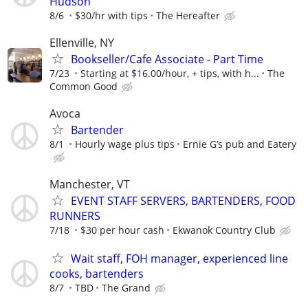
Hudson
8/6
$30/hr with tips
The Hereafter
Ellenville, NY
Bookseller/Cafe Associate - Part Time
7/23
Starting at $16.00/hour, + tips, with h...
The
Common Good
Avoca
Bartender
8/1
Hourly wage plus tips
Ernie G’s pub and Eatery
Manchester, VT
EVENT STAFF SERVERS, BARTENDERS, FOOD
RUNNERS
7/18
$30 per hour cash
Ekwanok Country Club
Wait staff, FOH manager, experienced line
cooks, bartenders
8/7
TBD
The Grand