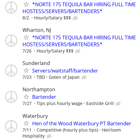
*NORTE 175 TEQUILA BAR HIRING FULL TIME
HOSTESS/SERVERS/BARTENDERS*
8/2
Hourly/Salary $$$
Wharton, NJ
*NORTE 175 TEQUILA BAR HIRING FULL TIME
HOSTESS/SERVERS/BARTENDERS*
7/26
Hourly/Salary $$$
Sunderland
Servers/waitstaff/bartender
7/23
TBD
Goten of Japan
Northampton
Bartender
7/27
Tips plus hourly wage
Eastside Grill
Waterbury
Hen of the Wood Waterbury PT Bartender
7/11
Competitive (hourly plus tips)
Heirloom
Hospitality