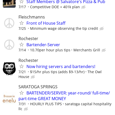
Staff Members @ Salvatore's Pizza & Pub
7/17
Competitive DOE + 401k plan
Fleischmanns
Front of House Staff
7/25
Minimum wage observing the tip credit
Rochester
Bartender-Server
7/14
10.70per hour plus tips
Merchants Grill
Rochester
Now hiring servers and bartenders!
7/21
$15/hr plus tips (adds $9-13/hr)
The Owl
House
SARATOGA SPRINGS
BARTENDER/SERVER: year-round/ full-time/
part-time GREAT MONEY
7/31
HOURLY PLUS TIPS
saratoga capital hospitality
llc