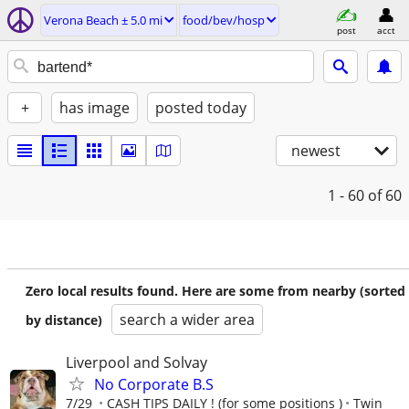
Verona Beach ± 5.0 mi
food/bev/hosp
post
acct
+
has image
posted today
newest
1 - 60
of 60
Zero local results found. Here are some from nearby (sorted
search a wider area
by distance)
Liverpool and Solvay
No Corporate B.S
7/29
CASH TIPS DAILY ! (for some positions )
Twin