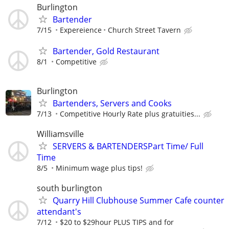
Burlington
Bartender
7/15
Expereience
Church Street Tavern
Bartender, Gold Restaurant
8/1
Competitive
Burlington
Bartenders, Servers and Cooks
7/13
Competitive Hourly Rate plus gratuities...
Williamsville
SERVERS & BARTENDERSPart Time/ Full
Time
8/5
Minimum wage plus tips!
south burlington
Quarry Hill Clubhouse Summer Cafe counter
attendant's
7/12
$20 to $29hour PLUS TIPS and for