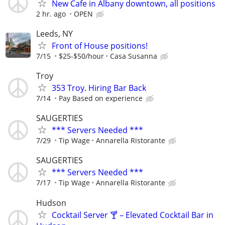
New Cafe in Albany downtown, all positions
2 hr. ago
OPEN
Leeds, NY
Front of House positions!
7/15
$25-$50/hour
Casa Susanna
Troy
353 Troy. Hiring Bar Back
7/14
Pay Based on experience
SAUGERTIES
*** Servers Needed ***
7/29
Tip Wage
Annarella Ristorante
SAUGERTIES
*** Servers Needed ***
7/17
Tip Wage
Annarella Ristorante
Hudson
Cocktail Server 🍸 – Elevated Cocktail Bar in