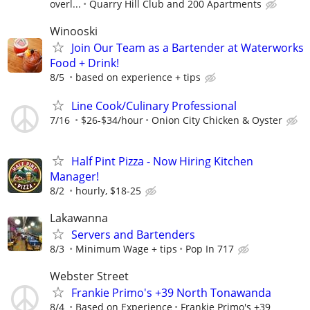
overl...
Quarry Hill Club and 200 Apartments
Winooski
Join Our Team as a Bartender at Waterworks
Food + Drink!
8/5
based on experience + tips
Line Cook/Culinary Professional
7/16
$26-$34/hour
Onion City Chicken & Oyster
Half Pint Pizza - Now Hiring Kitchen
Manager!
8/2
hourly, $18-25
Lakawanna
Servers and Bartenders
8/3
Minimum Wage + tips
Pop In 717
Webster Street
Frankie Primo's +39 North Tonawanda
8/4
Based on Experience
Frankie Primo's +39