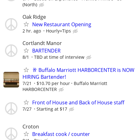
(North)
Oak Ridge
New Restaurant Opening
2 hr. ago
Hourly+Tips
Cortlandt Manor
BARTENDER
8/1
TBD at time of interview
🥂 Buffalo Marriott HARBORCENTER is NOW
HIRING Bartender!
7/21
$10.70 per hour
Buffalo Marriott
HARBORCENTER
Front of House and Back of House staff
7/27
Starting at $17
Croton
Breakfast cook / counter