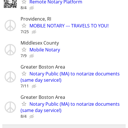
Remote Notary Platform
8/4
Providence, RI
MOBILE NOTARY --- TRAVELS TO YOU!
7/25
Middlesex County
Mobile Notary
7/9
Greater Boston Area
Notary Public (MA) to notarize documents
(same day service!)
7/11
Greater Boston Area
Notary Public (MA) to notarize documents
(same day service!)
8/4