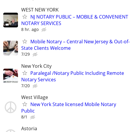
WEST NEW YORK
NJ NOTARY PUBLIC – MOBILE & CONVENIENT
NOTARY SERVICES
8 hr. ago
Mobile Notary – Central New Jersey & Out-of-
State Clients Welcome
7/29
New York City
Paralegal /Notary Public Including Remote
Notary Services
7/20
West Village
New York State licensed Mobile Notary
Public
8/1
Astoria