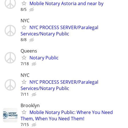
Mobile Notary Astoria and near by
8/5
NYC
NYC PROCESS SERVER/Paralegal
Services/Notary Public
8/8
Queens
Notary Public
7/18
NYC
NYC PROCESS SERVER/Paralegal
Services/Notary Public
7/11
Brooklyn
Mobile Notary Public: Where You Need
Them, When You Need Them!
7/15