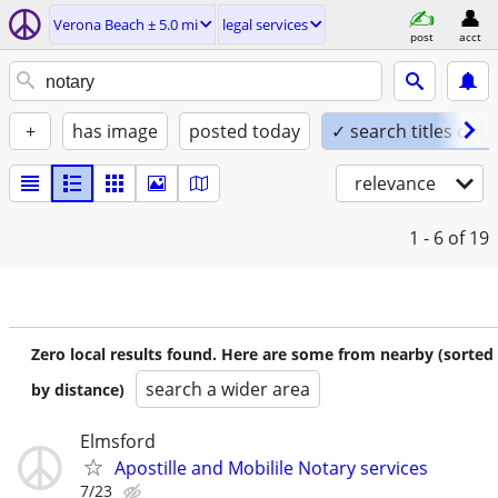
Verona Beach ± 5.0 mi
legal services
post
acct
+
has image
posted today
✓ search titles only
relevance
1 - 6
of 19
Zero local results found. Here are some from nearby (sorted
search a wider area
by distance)
Elmsford
Apostille and Mobilile Notary services
7/23