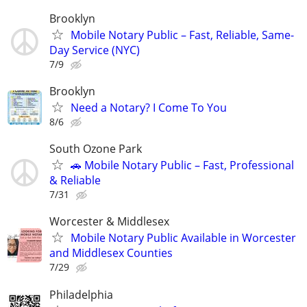
Brooklyn
Mobile Notary Public – Fast, Reliable, Same-
Day Service (NYC)
7/9
Brooklyn
Need a Notary? I Come To You
8/6
South Ozone Park
🚗 Mobile Notary Public – Fast, Professional
& Reliable
7/31
Worcester & Middlesex
Mobile Notary Public Available in Worcester
and Middlesex Counties
7/29
Philadelphia