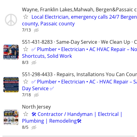
Wayne, Franklin Lakes,Mahwah, Bergen&Passaic 
Local Electrician, emergency calls 24/7 Bergen
county, Passaic county
7/13
551-431-8283 · Same-Day Service · We Clean Up · C
✅ Plumber • Electrician • AC HVAC Repair – N
Shortcuts, Solid Work
8/3
551-298-4433 - Repairs, Installations You Can Cou
✅ Plumber • Electrician • AC - HVAC Repair – 
Day Service ✅
7/18
North Jersey
🛠 Contractor / Handyman | Electrical |
Plumbing | Remodeling🛠️
8/5