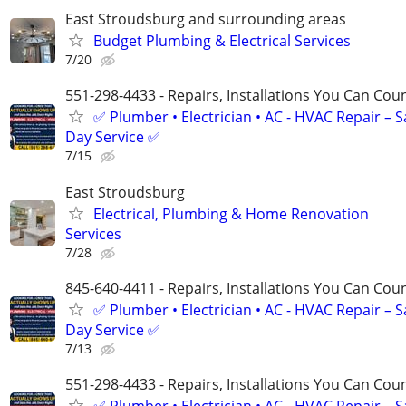
East Stroudsburg and surrounding areas
Budget Plumbing & Electrical Services
7/20
551-298-4433 - Repairs, Installations You Can Cou
✅ Plumber • Electrician • AC - HVAC Repair – 
Day Service ✅
7/15
East Stroudsburg
Electrical, Plumbing & Home Renovation
Services
7/28
845-640-4411 - Repairs, Installations You Can Cou
✅ Plumber • Electrician • AC - HVAC Repair – 
Day Service ✅
7/13
551-298-4433 - Repairs, Installations You Can Cou
✅ Plumber • Electrician • AC - HVAC Repair – 