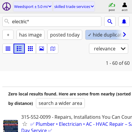
Weedsport ± 5.0 mi
skilled trade services
post
acct
+
has image
posted today
✓ hide duplicates
relevance
1 - 60
of 60
Zero local results found. Here are some from nearby (sorted
search a wider area
by distance)
315-552-0099 - Repairs, Installations You Can Cou
✅ Plumber • Electrician • AC - HVAC Repair – 
Day Service ✅