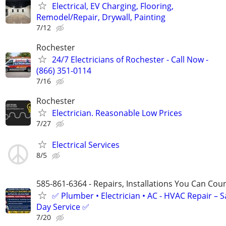
Electrical, EV Charging, Flooring,
Remodel/Repair, Drywall, Painting
7/12
Rochester
24/7 Electricians of Rochester - Call Now -
(866) 351-0114
7/16
Rochester
Electrician. Reasonable Low Prices
7/27
Electrical Services
8/5
585-861-6364 - Repairs, Installations You Can Cou
✅ Plumber • Electrician • AC - HVAC Repair – 
Day Service ✅
7/20