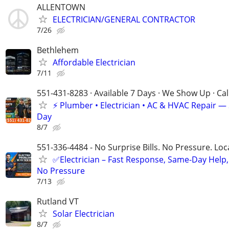
ALLENTOWN
ELECTRICIAN/GENERAL CONTRACTOR
7/26
Bethlehem
Affordable Electrician
7/11
551-431-8283 · Available 7 Days · We Show Up · Ca
⚡️ Plumber • Electrician • AC & HVAC Repair 
Day
8/7
551-336-4484 - No Surprise Bills. No Pressure. Loca
✅Electrician – Fast Response, Same-Day Help,
No Pressure
7/13
Rutland VT
Solar Electrician
8/7