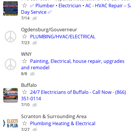
✅ Plumber • Electrician • AC - HVAC Repair – 
Day Service ✅
7/14
Ogdensburg/Gouverneur
PLUMBING/HVAC/ELECTRICAL
7/23
WNY
Painting, Electrical, house repair, upgrades
and remodel
8/8
Buffalo
24/7 Electricians of Buffalo - Call Now - (866)
351-0114
7/10
Scranton & Surrounding Area
Plumbing Heating & Electrical
7/27