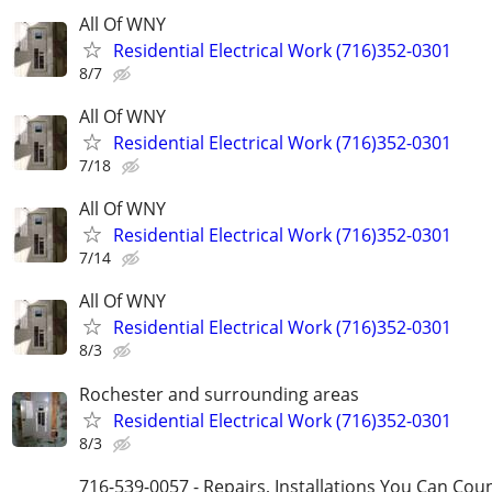
All Of WNY
Residential Electrical Work (716)352-0301
8/7
All Of WNY
Residential Electrical Work (716)352-0301
7/18
All Of WNY
Residential Electrical Work (716)352-0301
7/14
All Of WNY
Residential Electrical Work (716)352-0301
8/3
Rochester and surrounding areas
Residential Electrical Work (716)352-0301
8/3
716-539-0057 - Repairs, Installations You Can Cou