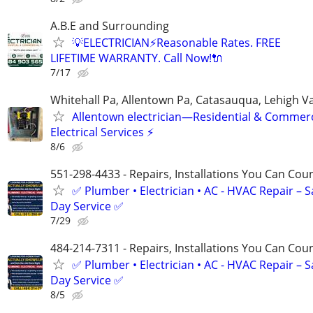
A.B.E and Surrounding
💡ELECTRICIAN⚡️Reasonable Rates. FREE
LIFETIME WARRANTY. Call Now!🔌
7/17
Whitehall Pa, Allentown Pa, Catasauqua, Lehigh Va
Allentown electrician—Residential & Commerc
Electrical Services ⚡
8/6
551-298-4433 - Repairs, Installations You Can Cou
✅ Plumber • Electrician • AC - HVAC Repair – 
Day Service ✅
7/29
484-214-7311 - Repairs, Installations You Can Cou
✅ Plumber • Electrician • AC - HVAC Repair – 
Day Service ✅
8/5