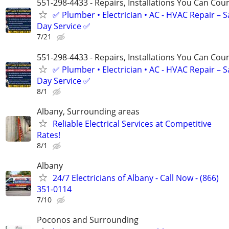
551-298-4433 - Repairs, Installations You Can Cou
✅ Plumber • Electrician • AC - HVAC Repair – 
Day Service ✅
7/21
551-298-4433 - Repairs, Installations You Can Cou
✅ Plumber • Electrician • AC - HVAC Repair – 
Day Service ✅
8/1
Albany, Surrounding areas
Reliable Electrical Services at Competitive
Rates!
8/1
Albany
24/7 Electricians of Albany - Call Now - (866)
351-0114
7/10
Poconos and Surrounding