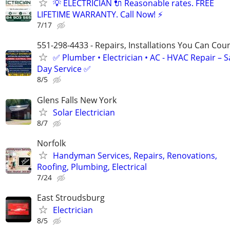
💡 ELECTRICIAN 🔌 Reasonable rates. FREE
LIFETIME WARRANTY. Call Now! ⚡️
7/17
551-298-4433 - Repairs, Installations You Can Cou
✅ Plumber • Electrician • AC - HVAC Repair – 
Day Service ✅
8/5
Glens Falls New York
Solar Electrician
8/7
Norfolk
Handyman Services, Repairs, Renovations,
Roofing, Plumbing, Electrical
7/24
East Stroudsburg
Electrician
8/5