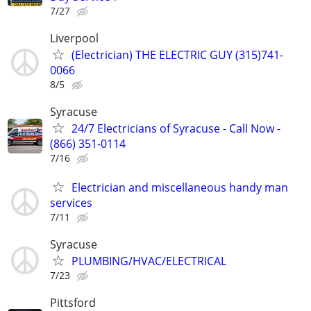
7/27
Liverpool
(Electrician) THE ELECTRIC GUY (315)741-
0066
8/5
Syracuse
24/7 Electricians of Syracuse - Call Now -
(866) 351-0114
7/16
Electrician and miscellaneous handy man
services
7/11
Syracuse
PLUMBING/HVAC/ELECTRICAL
7/23
Pittsford