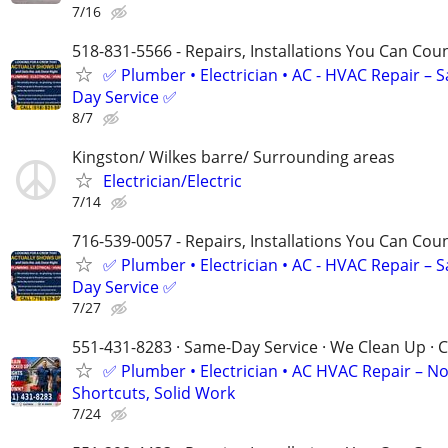
7/16
518-831-5566 - Repairs, Installations You Can Cou
✅ Plumber • Electrician • AC - HVAC Repair – 
Day Service ✅
8/7
Kingston/ Wilkes barre/ Surrounding areas
Electrician/Electric
7/14
716-539-0057 - Repairs, Installations You Can Cou
✅ Plumber • Electrician • AC - HVAC Repair – 
Day Service ✅
7/27
551-431-8283 · Same-Day Service · We Clean Up · C
✅ Plumber • Electrician • AC HVAC Repair – N
Shortcuts, Solid Work
7/24