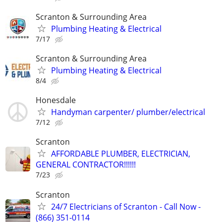
Scranton & Surrounding Area
Plumbing Heating & Electrical
7/17
Scranton & Surrounding Area
Plumbing Heating & Electrical
8/4
Honesdale
Handyman carpenter/ plumber/electrical
7/12
Scranton
AFFORDABLE PLUMBER, ELECTRICIAN,
GENERAL CONTRACTOR!!!!!!
7/23
Scranton
24/7 Electricians of Scranton - Call Now -
(866) 351-0114