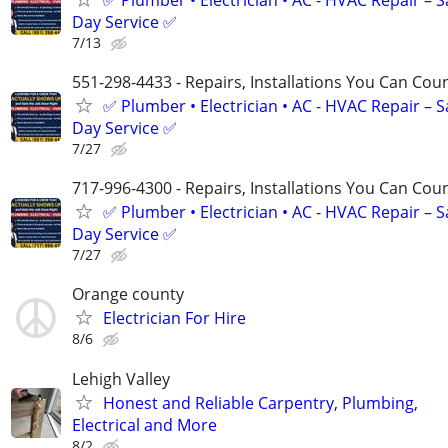
Day Service ✅
7/13
551-298-4433 - Repairs, Installations You Can Cou
✅ Plumber • Electrician • AC - HVAC Repair – 
Day Service ✅
7/27
717-996-4300 - Repairs, Installations You Can Cou
✅ Plumber • Electrician • AC - HVAC Repair – 
Day Service ✅
7/27
Orange county
Electrician For Hire
8/6
Lehigh Valley
Honest and Reliable Carpentry, Plumbing,
Electrical and More
8/2