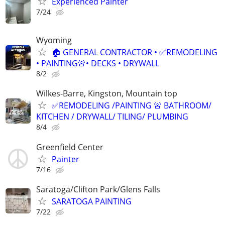
Experienced Painter
7/24
Wyoming
🏠 GENERAL CONTRACTOR • ✅REMODELING
• PAINTING🚨• DECKS • DRYWALL
8/2
Wilkes-Barre, Kingston, Mountain top
✅REMODELING /PAINTING 🚨 BATHROOM/
KITCHEN / DRYWALL/ TILING/ PLUMBING
8/4
Greenfield Center
Painter
7/16
Saratoga/Clifton Park/Glens Falls
SARATOGA PAINTING
7/22