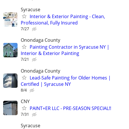
Syracuse
Interior & Exterior Painting - Clean,
Professional, Fully Insured
7/27
Onondaga County
Painting Contractor in Syracuse NY |
Interior & Exterior Painting
7/21
Onondaga County
Lead-Safe Painting for Older Homes |
Certified | Syracuse NY
8/4
CNY
PAINT+ER LLC - PRE-SEASON SPECIAL!!
7/31
Syracuse