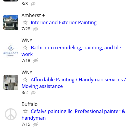
8/3
Amherst +
Interior and Exterior Painting
7/28
WNY
Bathroom remodeling, painting, and tile
work
7/18
WNY
Affordable Painting / Handyman services /
Moving assistance
8/2
Buffalo
Cefalys painting llc. Professional painter &
handyman
7/15