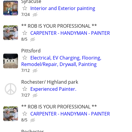
Syracuse
Interior and Exterior painting
7/24
** ROB IS YOUR PROFESSIONAL **
CARPENTER - HANDYMAN - PAINTER
8/5
Pittsford
Electrical, EV Charging, Flooring,
Remodel/Repair, Drywall, Painting
7/12
Rochester/ Highland park
Experienced Painter.
7/27
** ROB IS YOUR PROFESSIONAL **
CARPENTER - HANDYMAN - PAINTER
8/5
Rochester