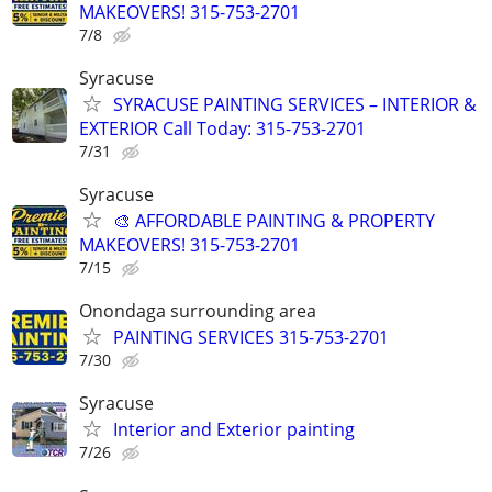
MAKEOVERS! 315-753-2701
7/8
Syracuse
SYRACUSE PAINTING SERVICES – INTERIOR &
EXTERIOR Call Today: 315-753-2701
7/31
Syracuse
🎨 AFFORDABLE PAINTING & PROPERTY
MAKEOVERS! 315-753-2701
7/15
Onondaga surrounding area
PAINTING SERVICES 315-753-2701
7/30
Syracuse
Interior and Exterior painting
7/26