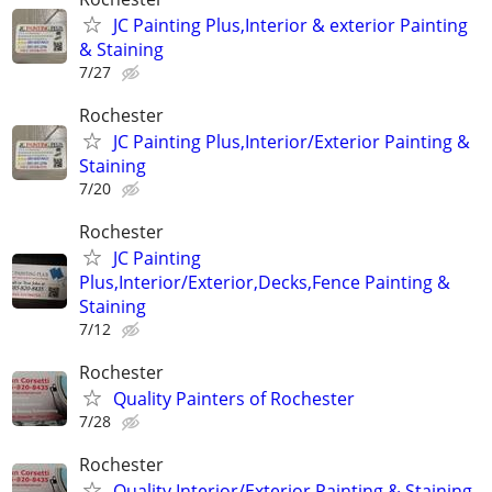
JC Painting Plus,Interior & exterior Painting
& Staining
7/27
Rochester
JC Painting Plus,Interior/Exterior Painting &
Staining
7/20
Rochester
JC Painting
Plus,Interior/Exterior,Decks,Fence Painting &
Staining
7/12
Rochester
Quality Painters of Rochester
7/28
Rochester
Quality Interior/Exterior Painting & Staining