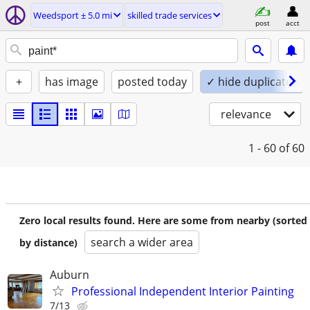
Weedsport ± 5.0 mi
skilled trade services
post
acct
+
has image
posted today
✓ hide duplicates
relevance
1 - 60
of 60
Zero local results found. Here are some from nearby (sorted
search a wider area
by distance)
Auburn
Professional Independent Interior Painting
7/13