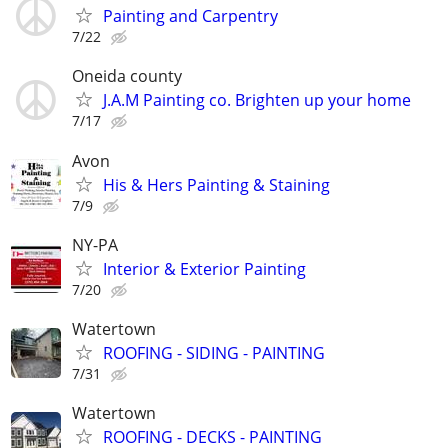
Painting and Carpentry
7/22
Oneida county
J.A.M Painting co. Brighten up your home
7/17
Avon
His & Hers Painting & Staining
7/9
NY-PA
Interior & Exterior Painting
7/20
Watertown
ROOFING - SIDING - PAINTING
7/31
Watertown
ROOFING - DECKS - PAINTING