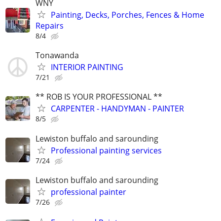
WNY
Painting, Decks, Porches, Fences & Home
Repairs
8/4
Tonawanda
INTERIOR PAINTING
7/21
** ROB IS YOUR PROFESSIONAL **
CARPENTER - HANDYMAN - PAINTER
8/5
Lewiston buffalo and sarounding
Professional painting services
7/24
Lewiston buffalo and sarounding
professional painter
7/26