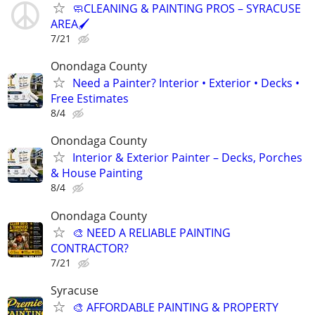
🧼CLEANING & PAINTING PROS – SYRACUSE
AREA🖌️
7/21
Onondaga County
Need a Painter? Interior • Exterior • Decks •
Free Estimates
8/4
Onondaga County
Interior & Exterior Painter – Decks, Porches
& House Painting
8/4
Onondaga County
🎨 NEED A RELIABLE PAINTING
CONTRACTOR?
7/21
Syracuse
🎨 AFFORDABLE PAINTING & PROPERTY