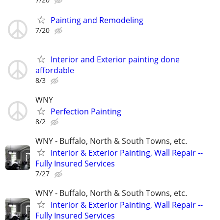
Painting and Remodeling
7/20
Interior and Exterior painting done
affordable
8/3
WNY
Perfection Painting
8/2
WNY - Buffalo, North & South Towns, etc.
Interior & Exterior Painting, Wall Repair --
Fully Insured Services
7/27
WNY - Buffalo, North & South Towns, etc.
Interior & Exterior Painting, Wall Repair --
Fully Insured Services