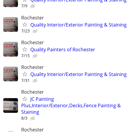
7/9
Rochester
Quality Interior/Exterior Painting & Staining
7/23
Rochester
Quality Painters of Rochester
7/15
Rochester
Quality Interior/Exterior Painting & Staining
7/31
Rochester
JC Painting
Plus,Interior/Exterior,Decks,Fence Painting &
Staining
8/3
Rochester