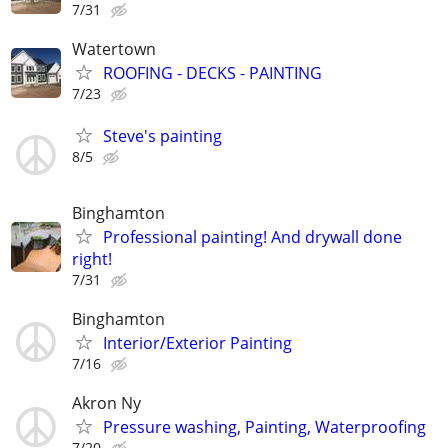
7/31
Watertown
ROOFING - DECKS - PAINTING
7/23
Steve's painting
8/5
Binghamton
Professional painting! And drywall done
right!
7/31
Binghamton
Interior/Exterior Painting
7/16
Akron Ny
Pressure washing, Painting, Waterproofing
7/20