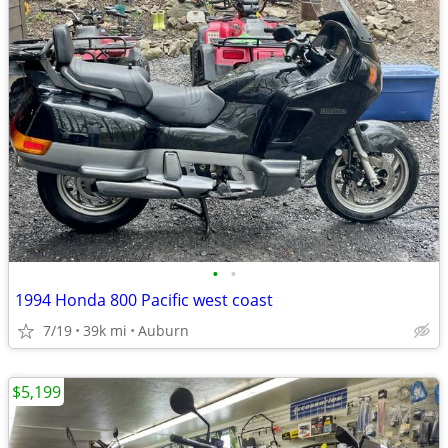
•
•
1994 Honda 800 Pacific west coast
7/19
39k mi
Auburn
$5,199