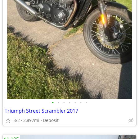
•
•
•
•
•
•
•
Triumph Street Scrambler 2017
8/2
2,897mi
Deposit