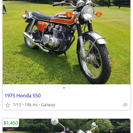
•
•
1975 Honda 550
7/15
18k mi
Galway
$1,450