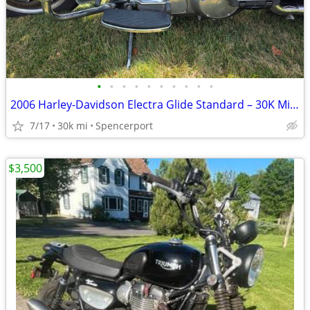
•
•
•
•
•
•
•
•
•
•
2006 Harley-Davidson Electra Glide Standard – 30K Miles – Excellent Co
7/17
30k mi
Spencerport
$3,500