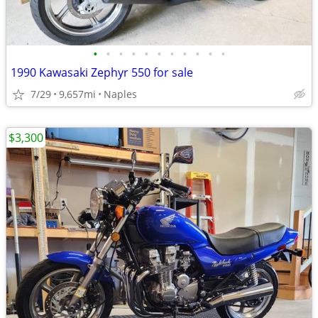
•
•
•
•
•
•
•
•
•
•
•
1990 Kawasaki Zephyr 550 for sale
7/29
9,657mi
Naples
$3,300