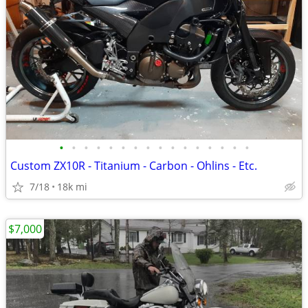
•
•
•
•
•
•
•
•
•
•
•
•
•
•
•
•
Custom ZX10R - Titanium - Carbon - Ohlins - Etc.
7/18
18k mi
$7,000