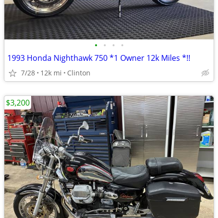
•
•
•
•
1993 Honda Nighthawk 750 *1 Owner 12k Miles *!!
7/28
12k mi
Clinton
$3,200