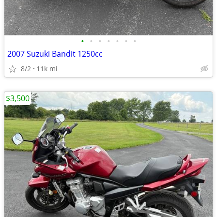
•
•
•
•
•
•
•
2007 Suzuki Bandit 1250cc
8/2
11k mi
$3,500