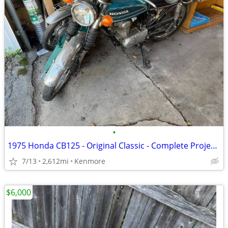
•
1975 Honda CB125 - Original Classic - Complete Project - Last Ran 2025
7/13
2,612mi
Kenmore
$6,000