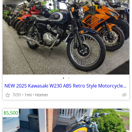
•
•
NEW 2025 Kawasaki W230 ABS Retro Style Motorcycle - Fuel Injected!
7/31
1mi
Homer
$5,500