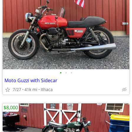
•
•
•
Moto Guzzi with Sidecar
7/27
41k mi
Ithaca
$8,000