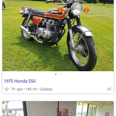
•
•
1975 Honda 550
7h ago
18k mi
Galway