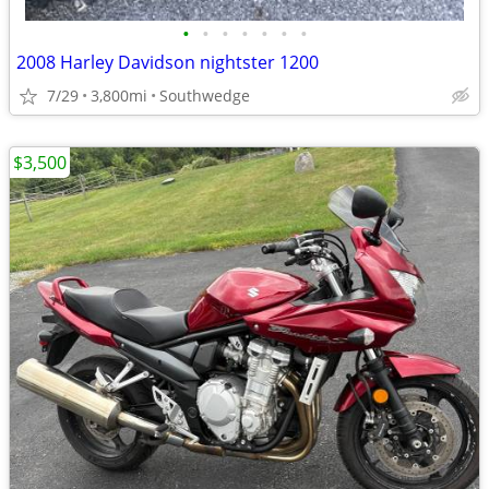
•
•
•
•
•
•
•
2008 Harley Davidson nightster 1200
7/29
3,800mi
Southwedge
$3,500