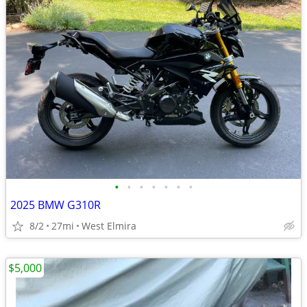
•
•
•
•
•
•
•
2025 BMW G310R
8/2
27mi
West Elmira
$5,000