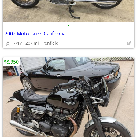
•
2002 Moto Guzzi California
7/17
20k mi
Penfield
$8,950