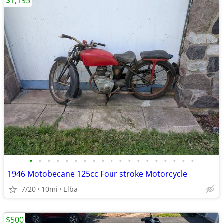
$1,195
•
•
•
•
•
•
•
•
•
•
•
•
•
•
•
•
•
•
•
1946 Motobecane 125cc Four stroke Motorcycle
7/20
10mi
Elba
$500