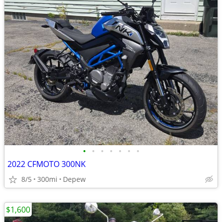
•
•
•
•
•
•
•
2022 CFMOTO 300NK
8/5
300mi
Depew
$1,600