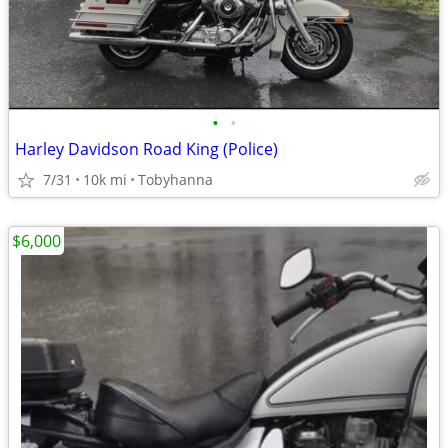
•
•
Harley Davidson Road King (Police)
7/31
10k mi
Tobyhanna
$6,000