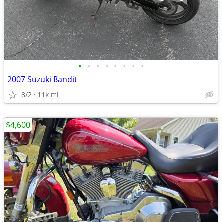
•
•
•
•
•
•
•
•
2007 Suzuki Bandit
8/2
11k mi
$4,600