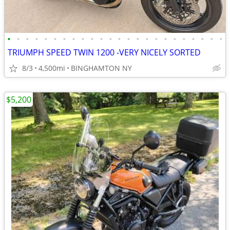
•
•
•
•
•
•
•
•
•
•
•
•
•
•
•
•
•
•
•
•
•
•
•
•
TRIUMPH SPEED TWIN 1200 -VERY NICELY SORTED
8/3
4,500mi
BINGHAMTON NY
$5,200