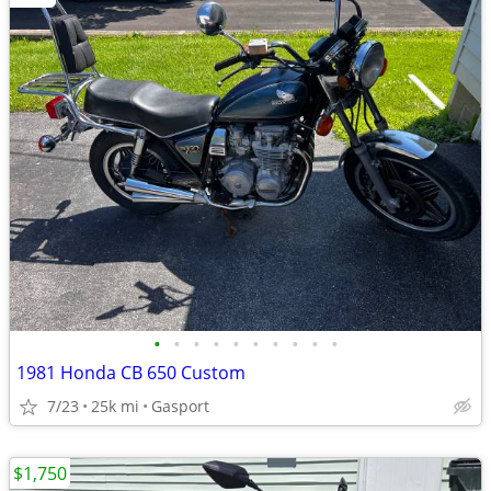
•
•
•
•
•
•
•
•
•
•
1981 Honda CB 650 Custom
7/23
25k mi
Gasport
$1,750