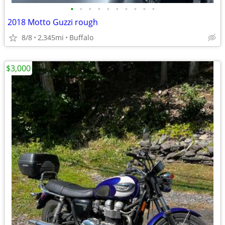
•
•
•
•
•
•
•
•
•
•
2018 Motto Guzzi rough
8/8
2,345mi
Buffalo
$3,000