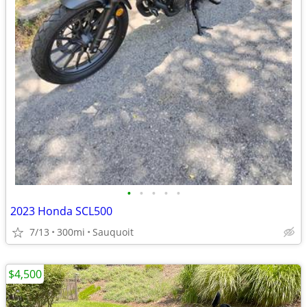
•
•
•
•
•
2023 Honda SCL500
7/13
300mi
Sauquoit
$4,500