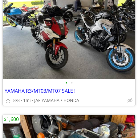
•
•
YAMAHA R3/MT03/MT07 SALE !
8/8
1mi
JAF YAMAHA / HONDA
$1,600