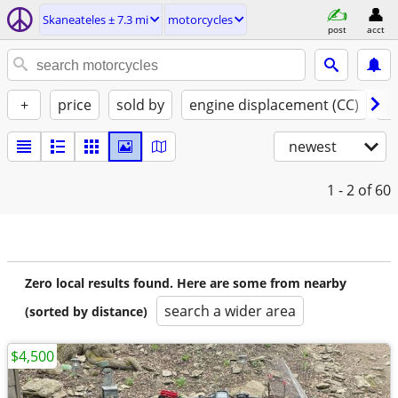
Skaneateles ± 7.3 mi
motorcycles
post
acct
+
price
sold by
engine displacement (CC)
st
newest
1 - 2
of 60
Zero local results found. Here are some from nearby
search a wider area
(sorted by distance)
$4,500