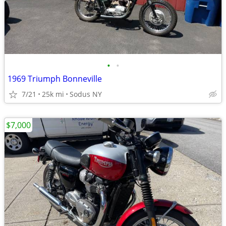
•
•
1969 Triumph Bonneville
7/21
25k mi
Sodus NY
$7,000