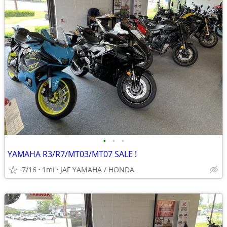
•
•
•
YAMAHA R3/R7/MT03/MT07 SALE !
7/16
1mi
JAF YAMAHA / HONDA