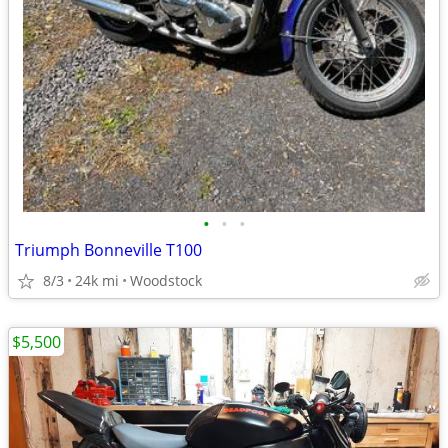
•
•
•
Triumph Bonneville T100
8/3
24k mi
Woodstock
$5,500