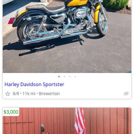
•
•
•
•
Harley Davidson Sportster
8/8
11k mi
Brewerton
$3,000