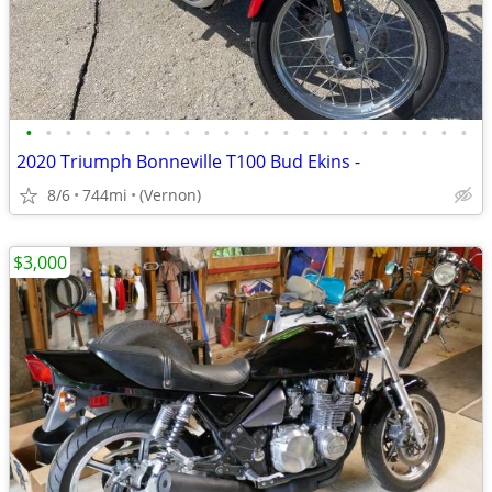
•
•
•
•
•
•
•
•
•
•
•
•
•
•
•
•
•
•
•
•
•
•
•
2020 Triumph Bonneville T100 Bud Ekins -
8/6
744mi
(Vernon)
$3,000