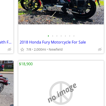
•
•
•
•
•
•
•
2008 Yamaha Raider S1900 Candy Red with Flames
2018 Honda Fury Motorcycle For Sale
7/8
2,000mi
Newfield
$18,900
no image