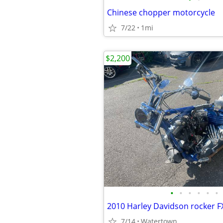
Chinese chopper motorcycle
7/22
1mi
$2,200
•
•
•
•
•
•
2010 Harley Davidson rocker 
7/14
Watertown