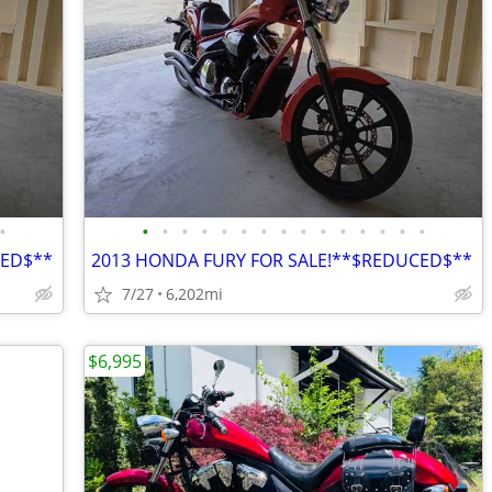
•
•
•
•
•
•
•
•
•
•
•
•
•
•
•
•
CED$**
2013 HONDA FURY FOR SALE!**$REDUCED$**
7/27
6,202mi
$6,995