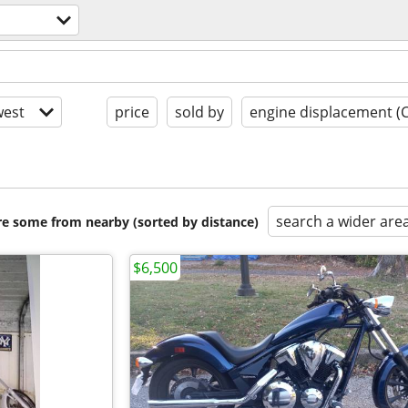
est
price
sold by
engine displacement (
search a wider are
are some from nearby (sorted by distance)
$6,500