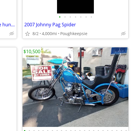
•
•
•
•
•
•
•
Harley davidson , 03 soft tail deuce , one hundred year anniversary ed
2007 Johnny Pag Spider
8/2
4,000mi
Poughkeepsie
$10,500
•
•
•
•
•
•
•
•
•
•
•
•
•
•
•
•
•
•
•
•
•
•
•