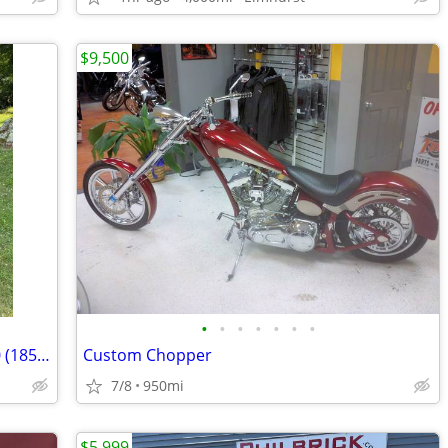
$9,500
•
•
•
•
•
•
•
For sale is my 2009 Yamaha Raider 1900 (1854cc) in exceptional condition. This b
Custom Chopper
7/8
950mi
$5,999