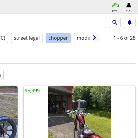
post
acct
CC)
street legal
chopper
model year
condition
1 - 6
of 28
a
$5,999