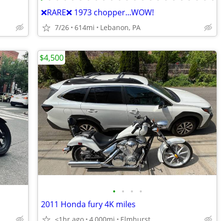
❌RARE❌ 1973 chopper...WOW!
7/26
614mi
Lebanon, PA
$4,500
•
•
•
•
2011 Honda fury 4K miles
<1hr ago
4,000mi
Elmhurst