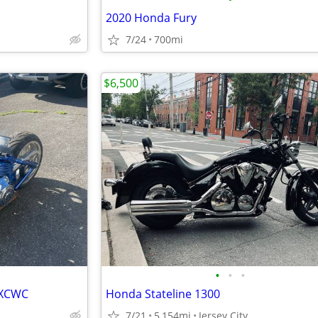
2020 Honda Fury
7/24
700mi
$6,500
•
•
•
FXCWC
Honda Stateline 1300
7/21
5,154mi
Jersey City