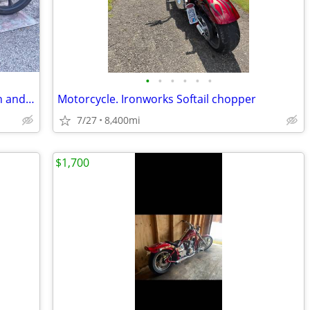
•
•
•
•
•
•
Original owner 2020 Honda Fury, Mint in and out, Like new.
Motorcycle. Ironworks Softail chopper
7/27
8,400mi
$1,700