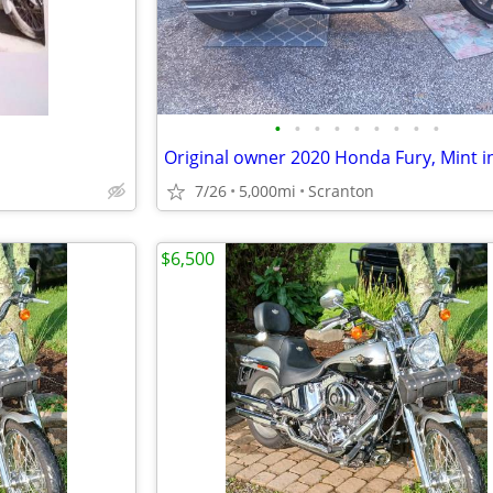
•
•
•
•
•
•
•
•
•
7/26
5,000mi
Scranton
$6,500