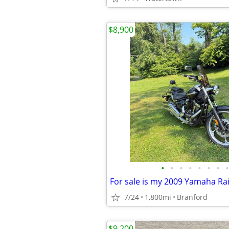
$8,900
•
•
•
•
•
•
•
•
7/24
1,800mi
Branford
$9,200