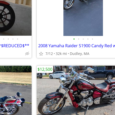
•
•
•
•
•
•
•
•
•
**$REDUCED$**
7/12
32k mi
Dudley, MA
$12,500