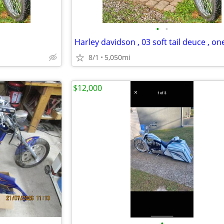
•
•
8/1
5,050mi
$12,000
•