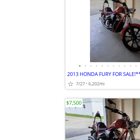
•
•
•
•
•
•
•
•
•
•
•
2013 HONDA FURY FOR SALE!
7/27
6,202mi
$7,500