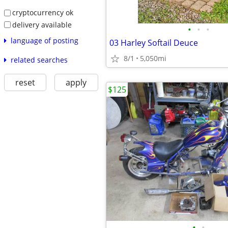
cryptocurrency ok
delivery available
•
•
•
language of posting
03 Harley Softail Deuce
8/1
5,050mi
related searches
reset
apply
$125
•
•