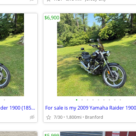
$6,900
•
•
•
•
•
•
•
•
•
•
For sale is my 2009 Yamaha Raider 1900 (1854cc) in exceptional condition. This b
7/30
1,800mi
Branford
$5,999