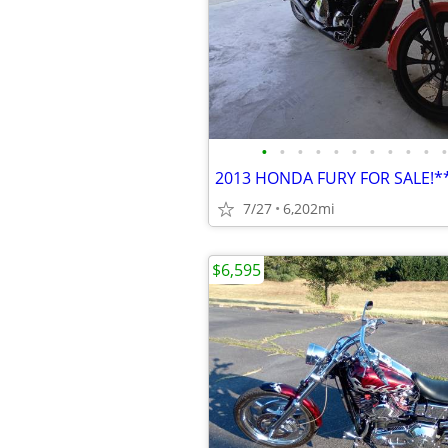
•
•
•
•
•
•
•
•
•
•
•
2013 HONDA FURY FOR SALE!
7/27
6,202mi
$6,595