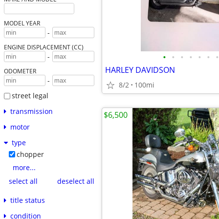
MODEL YEAR
-
ENGINE DISPLACEMENT (CC)
•
•
•
•
•
•
•
-
HARLEY DAVIDSON
ODOMETER
-
8/2
100mi
street legal
transmission
$6,500
motor
type
chopper
more...
select all
deselect all
title status
condition