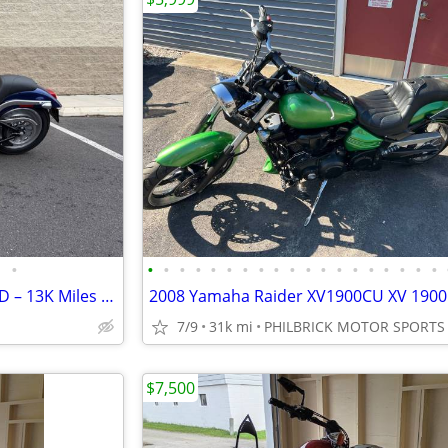
•
•
•
•
•
•
•
•
•
•
•
•
•
•
•
•
•
•
•
•
2007 Harley Softail Deuce FXSTD – 13K Miles – Excellent Condition – Fu
7/9
31k mi
PHILBRICK MOTOR SPORTS
$7,500