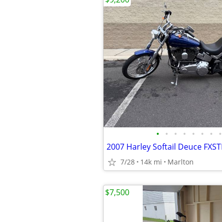
•
•
•
•
•
•
•
•
7/28
14k mi
Marlton
$7,500