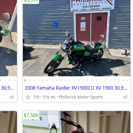
•
•
•
•
•
•
•
•
•
•
•
•
•
•
•
•
•
•
•
•
•
•
•
•
•
•
•
•
2008 Yamaha Raider XV1900CU XV 1900 30,915 miles Motorcycle Will Trade
2008 Yamaha Raider XV1900CU XV 1900 30,915 miles Motorcycle Will Trade
7/9
31k mi
Philbrick Motor Sports
$7,500