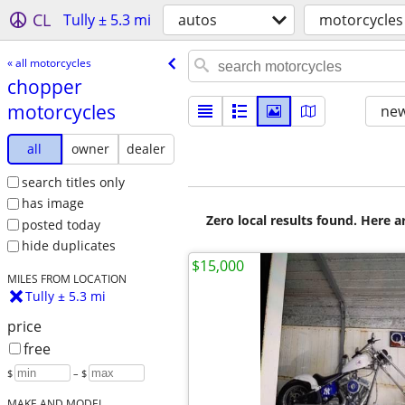
CL
Tully ± 5.3 mi
autos
motorcycles
« all motorcycles
chopper
motorcycles
new
all
owner
dealer
search titles only
has image
Zero local results found. Here 
posted today
hide duplicates
$15,000
MILES FROM LOCATION
Tully ± 5.3 mi
price
free
$
– $
MAKE AND MODEL