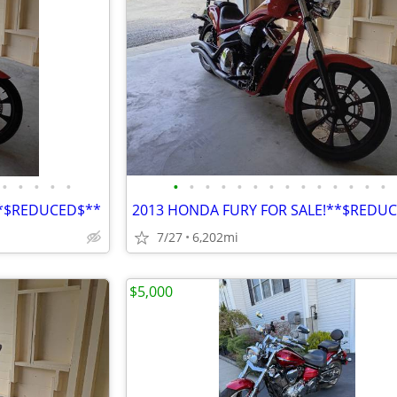
•
•
•
•
•
•
•
•
•
•
•
•
•
•
•
•
•
•
•
**$REDUCED$**
2013 HONDA FURY FOR SALE!**$REDU
7/27
6,202mi
$5,000