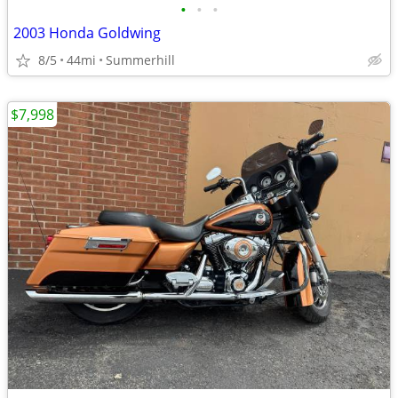
•
•
•
2003 Honda Goldwing
8/5
44mi
Summerhill
$7,998