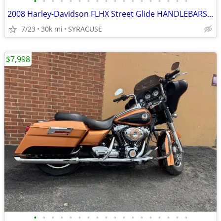
•
•
•
•
•
•
•
•
•
•
•
•
•
•
•
•
•
•
2008 Harley-Davidson FLHX Street Glide HANDLEBARSANDCARS.COM
7/23
30k mi
SYRACUSE
$7,998
•
•
•
•
•
•
•
•
•
•
•
•
•
•
•
•
•
•