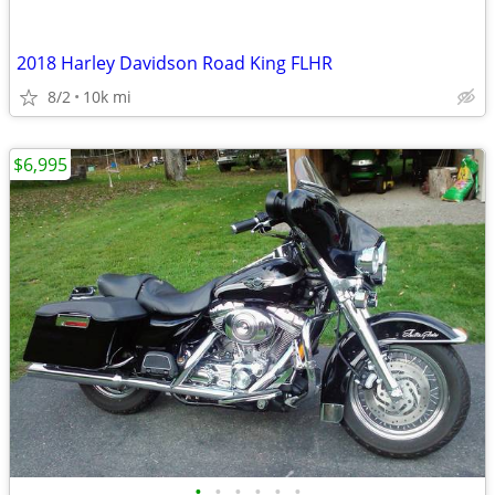
2018 Harley Davidson Road King FLHR
8/2
10k mi
$6,995
•
•
•
•
•
•