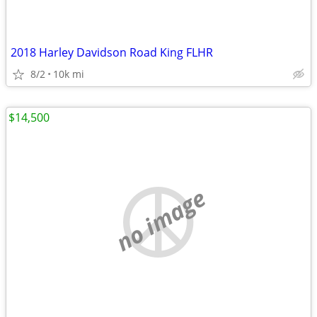
2018 Harley Davidson Road King FLHR
8/2
10k mi
$14,500
no image