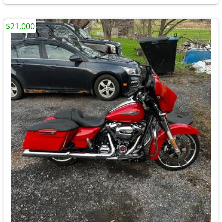
$21,000