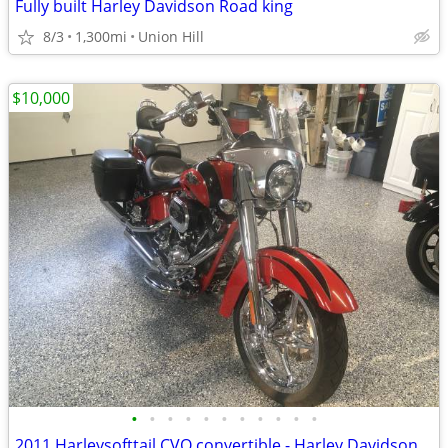
Fully built Harley Davidson Road king
8/3
1,300mi
Union Hill
$10,000
•
•
•
•
•
•
•
•
•
•
•
2011 Harleysofttail CVO convertible - Harley Davidson Motorcycle FLHXSE2