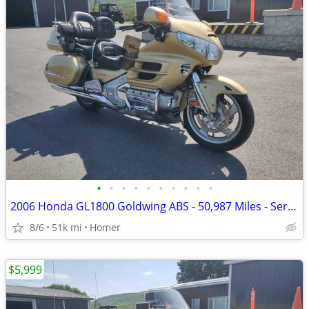
•
•
•
•
•
•
•
•
•
•
2006 Honda GL1800 Goldwing ABS - 50,987 Miles - Serviced!
8/6
51k mi
Homer
$5,999