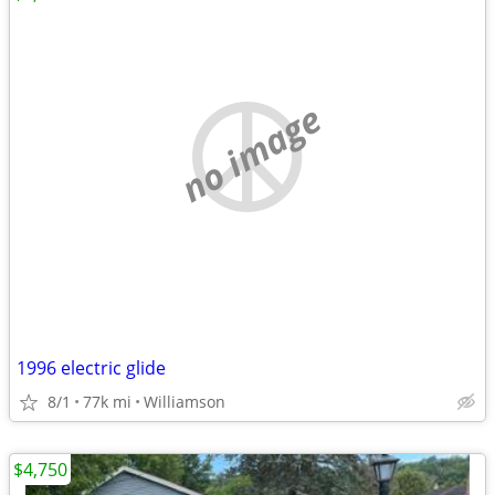
no image
1996 electric glide
8/1
77k mi
Williamson
$4,750