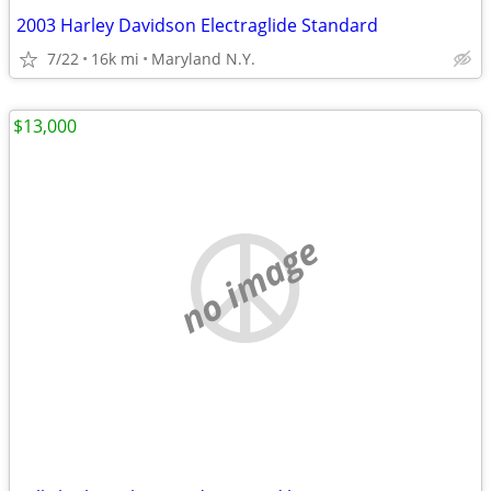
2003 Harley Davidson Electraglide Standard
7/22
16k mi
Maryland N.Y.
$13,000
no image