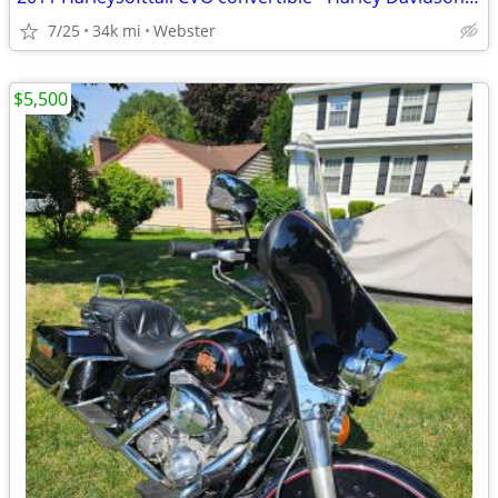
7/25
34k mi
Webster
$5,500