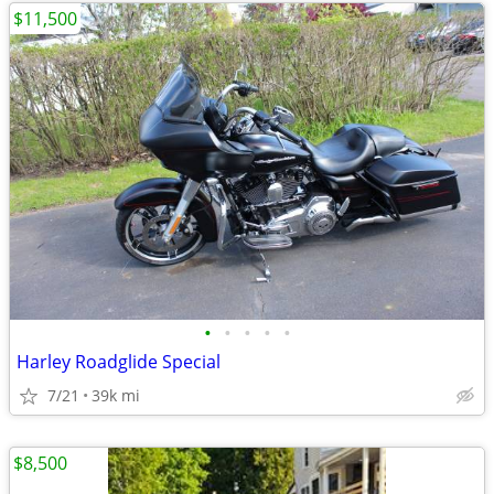
$11,500
•
•
•
•
•
Harley Roadglide Special
7/21
39k mi
$8,500