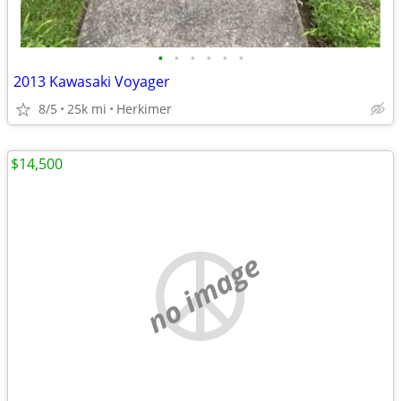
•
•
•
•
•
•
2013 Kawasaki Voyager
8/5
25k mi
Herkimer
$14,500
no image