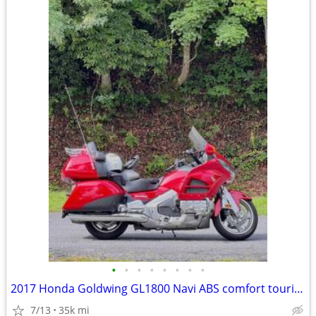
•
•
•
•
•
•
•
•
2017 Honda Goldwing GL1800 Navi ABS comfort touring
7/13
35k mi