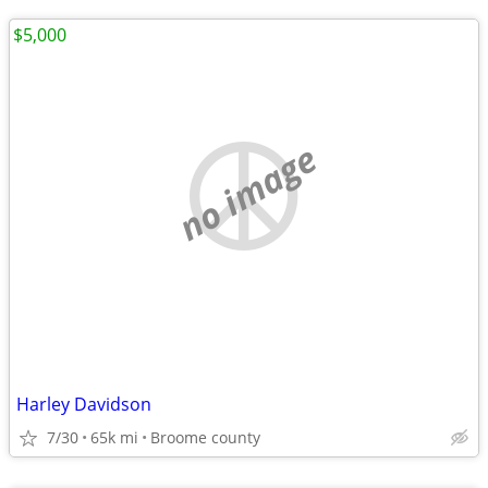
$5,000
no image
Harley Davidson
7/30
65k mi
Broome county