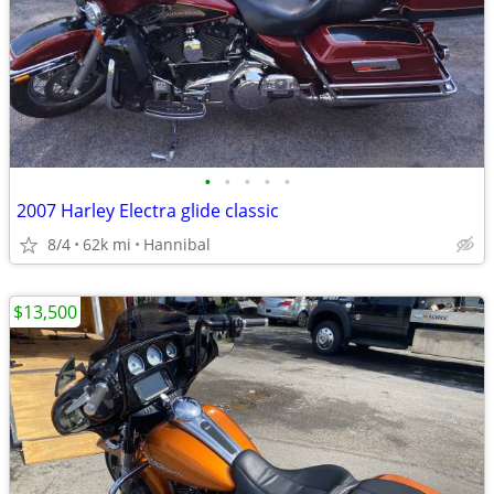
•
•
•
•
•
2007 Harley Electra glide classic
8/4
62k mi
Hannibal
$13,500