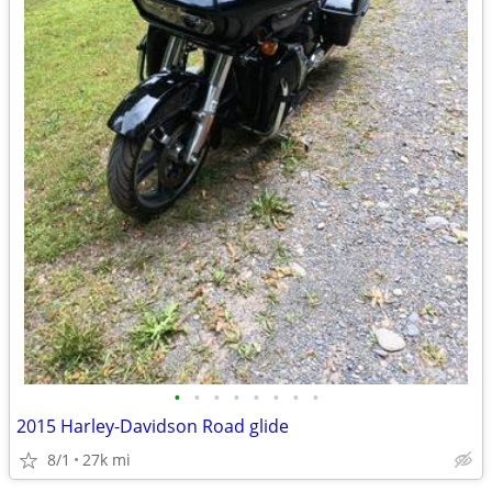
•
•
•
•
•
•
•
•
2015 Harley-Davidson Road glide
8/1
27k mi