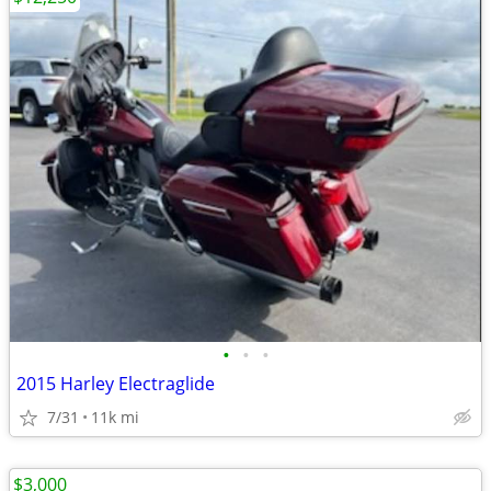
•
•
•
2015 Harley Electraglide
7/31
11k mi
$3,000