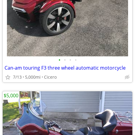
•
•
•
•
Can-am touring F3 three wheel automatic motorcycle
7/13
5,000mi
Cicero
$5,000