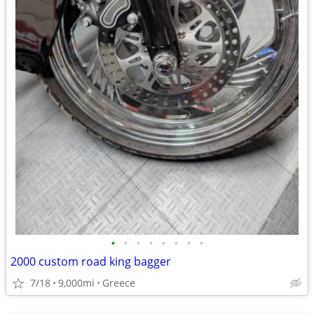
•
•
•
•
•
•
•
•
2000 custom road king bagger
7/18
9,000mi
Greece