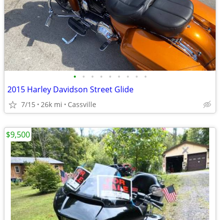
•
•
•
•
•
•
•
•
•
2015 Harley Davidson Street Glide
7/15
26k mi
Cassville
$9,500