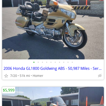
•
•
•
•
•
•
•
•
•
•
2006 Honda GL1800 Goldwing ABS - 50,987 Miles - Serviced!
7/20
51k mi
Homer
$5,999