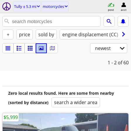
Tully ± 5.3 mi
motorcycles
post
acct
+
price
sold by
engine displacement (CC)
st
newest
1 - 2
of 60
Zero local results found. Here are some from nearby
search a wider area
(sorted by distance)
$5,999