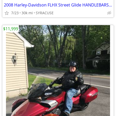
2008 Harley-Davidson FLHX Street Glide HANDLEBARSANDCARS.COM
7/23
30k mi
SYRACUSE
$11,999