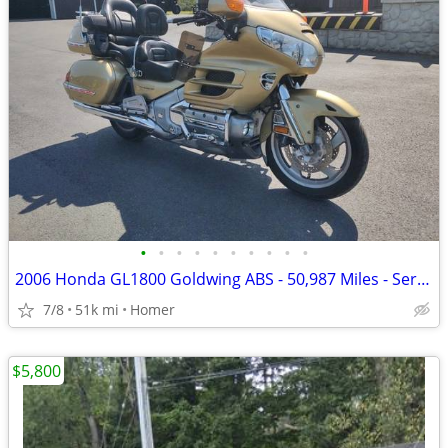
•
•
•
•
•
•
•
•
•
•
2006 Honda GL1800 Goldwing ABS - 50,987 Miles - Serviced!
7/8
51k mi
Homer
$5,800