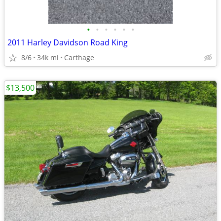
•
•
•
•
•
•
2011 Harley Davidson Road King
8/6
34k mi
Carthage
$13,500