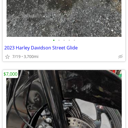
•
•
•
•
•
2023 Harley Davidson Street Glide
7/19
3,700mi
$7,000