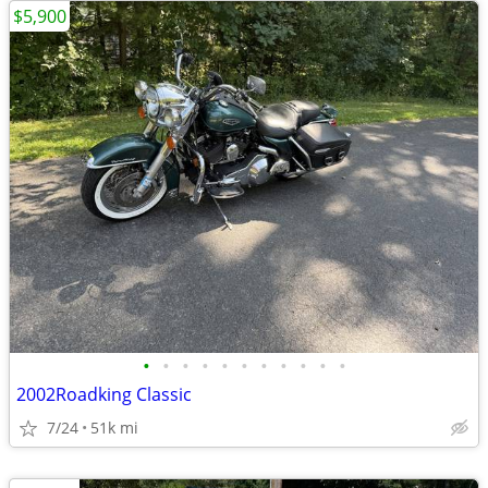
$5,900
•
•
•
•
•
•
•
•
•
•
•
2002Roadking Classic
7/24
51k mi