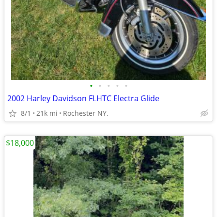
•
•
•
•
•
2002 Harley Davidson FLHTC Electra Glide
8/1
21k mi
Rochester NY.
$18,000