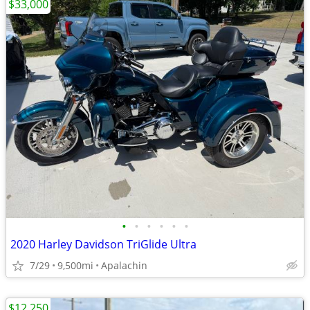
$33,000
•
•
•
•
•
•
2020 Harley Davidson TriGlide Ultra
7/29
9,500mi
Apalachin
$12,250